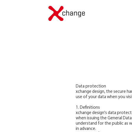
Data protection
xchange design, the secure han
use of your data when you visi
1. Definitions
xchange design's data protecti
when issuing the General Data
understand for the public as w
in advance.