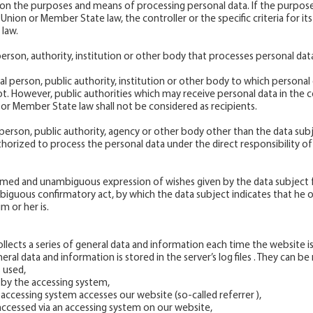
es on the purposes and means of processing personal data. If the purpo
nion or Member State law, the controller or the specific criteria for 
law.
 person, authority, institution or other body that processes personal dat
egal person, public authority, institution or other body to which personal 
not. However, public authorities which may receive personal data in the c
 or Member State law shall not be considered as recipients.
al person, public authority, agency or other body other than the data subj
orized to process the personal data under the direct responsibility of 
rmed and unambiguous expression of wishes given by the data subject fo
iguous confirmatory act, by which the data subject indicates that he o
m or her is.
lects a series of general data and information each time the website is
al data and information is stored in the server’s log files . They can b
 used,
 by the accessing system,
accessing system accesses our website (so-called referrer ),
accessed via an accessing system on our website,