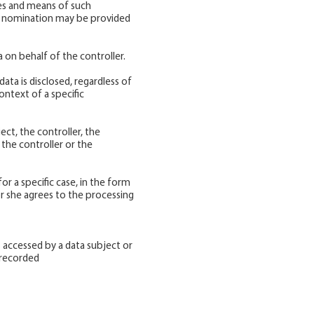
ses and means of such
its nomination may be provided
a on behalf of the controller.
data is disclosed, regardless of
ontext of a specific
ect, the controller, the
the controller or the
r a specific case, in the form
r she agrees to the processing
 accessed by a data subject or
e recorded