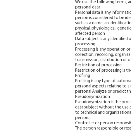
We use the following terms, am
personal data
Personal data is any informatio
person is considered to be ident
such as a name, an identificati
physical, physiological, geneti
affected person
Data subject is any identified 
processing
Processing is any operation o
collection, recording, organisa
transmission, distribution or o
Restriction of processing
Restriction of processing is t
Profiling
Profiling is any type of autom
personal aspects relating to a
personal Analyze or predict th
Pseudonymization
Pseudonymization is the proces
data subject without the use o
to technical and organizationa
person.
Controller or person responsi
The person responsible or resp