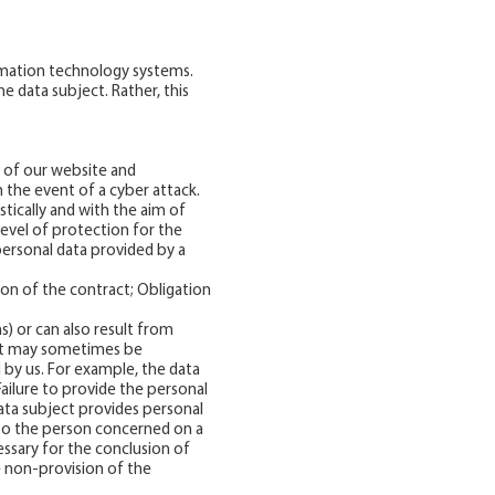
ormation technology systems.
 data subject. Rather, this
 of our website and
 the event of a cyber attack.
tically and with the aim of
level of protection for the
personal data provided by a
ion of the contract; Obligation
ns) or can also result from
, it may sometimes be
 by us. For example, the data
Failure to provide the personal
ta subject provides personal
s to the person concerned on a
essary for the conclusion of
e non-provision of the