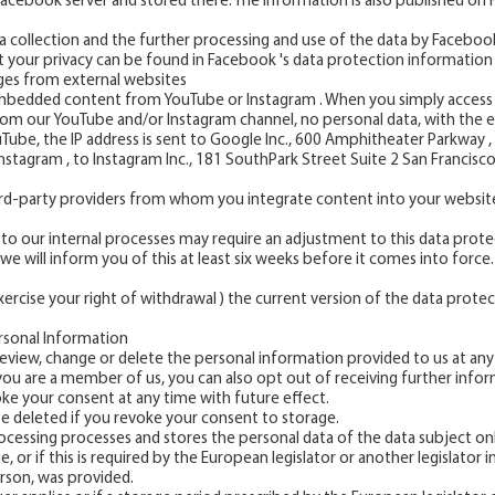
 Facebook server and stored there. The information is also published on
collection and the further processing and use of the data by Facebook 
t your privacy can be found in Facebook 's data protection information
es from external websites
bedded content from YouTube or Instagram . When you simply access 
om our YouTube and/or Instagram channel, no personal data, with the ex
uTube, the IP address is sent to Google Inc., 600 Amphitheater Parkway
Instagram , to Instagram Inc., 181 SouthPark Street Suite 2 San Francisco
hird-party providers from whom you integrate content into your websit
to our internal processes may require an adjustment to this data prote
we will inform you of this at least six weeks before it comes into force.
ercise your right of withdrawal ) the current version of the data protect
rsonal Information
eview, change or delete the personal information provided to us at any
f you are a member of us, you can also opt out of receiving further infor
oke your consent at any time with future effect.
be deleted if you revoke your consent to storage.
ocessing processes and stores the personal data of the data subject onl
 or if this is required by the European legislator or another legislator 
rson, was provided.