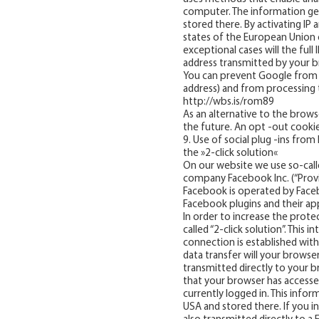
computer. The information gen
stored there. By activating I
states of the European Union 
exceptional cases will the ful
address transmitted by your b
You can prevent Google from co
address) and from processing t
http://wbs.is/rom89
As an alternative to the browse
the future. An opt -out cookie 
9. Use of social plug -ins fro
the »2-click solution«
On our website we use so-calle
company Facebook Inc. (“Provi
Facebook is operated by Facebo
Facebook plugins and their a
In order to increase the protec
called “2-click solution”. This
connection is established wit
data transfer will your browse
transmitted directly to your b
that your browser has accesse
currently logged in. This infor
USA and stored there. If you i