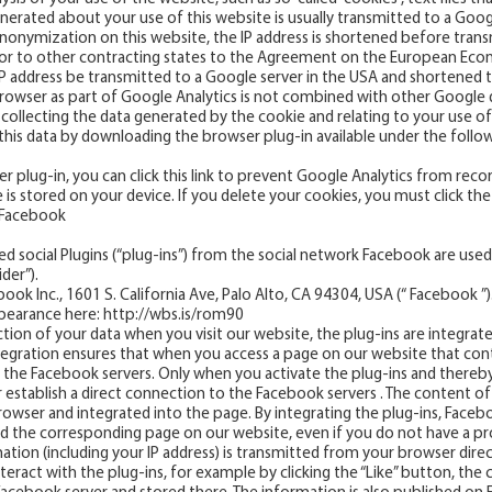
erated about your use of this website is usually transmitted to a Goog
P anonymization on this website, the IP address is shortened before tra
or to other contracting states to the Agreement on the European Econ
l IP address be transmitted to a Google server in the USA and shortened
rowser as part of Google Analytics is not combined with other Google 
llecting the data generated by the cookie and relating to your use of 
his data by downloading the browser plug-in available under the followin
r plug-in, you can click this link to prevent Google Analytics from reco
is stored on your device. If you delete your cookies, you must click the 
m Facebook
d social Plugins (“plug-ins”) from the social network Facebook are used. 
der”).
ok Inc., 1601 S. California Ave, Palo Alto, CA 94304, USA (“ Facebook ”)
ppearance here:
http://wbs.is/rom90
tion of your data when you visit our website, the plug-ins are integrate
 integration ensures that when you access a page on our website that con
h the Facebook servers. Only when you activate the plug-ins and thereb
r establish a direct connection to the Facebook servers . The content of 
rowser and integrated into the page. By integrating the plug-ins, Face
d the corresponding page on our website, even if you do not have a pr
mation (including your IP address) is transmitted from your browser dire
nteract with the plug-ins, for example by clicking the “Like” button, the