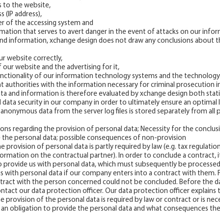
s to the website,
s (IP address),
der of the accessing system and
ormation that serves to avert danger in the event of attacks on our inf
and information, xchange design does not draw any conclusions about the
ur website correctly,
 our website and the advertising for it,
unctionality of our information technology systems and the technology
 authorities with the information necessary for criminal prosecution in
a and information is therefore evaluated by xchange design both statis
 data security in our company in order to ultimately ensure an optimal 
anonymous data from the server log files is stored separately from all 
tions regarding the provision of personal data; Necessity for the conclus
e the personal data; possible consequences of non-provision
he provision of personal data is partly required by law (e.g. tax regulatio
nformation on the contractual partner). In order to conclude a contract
to provide us with personal data, which must subsequently be processed
us with personal data if our company enters into a contract with them. 
ract with the person concerned could not be concluded. Before the da
ntact our data protection officer. Our data protection officer explain
 provision of the personal data is required by law or contract or is nec
s an obligation to provide the personal data and what consequences th