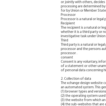
or jointly with others, decid
processing are determined by U
for by Union or Member State 
Processor
Processor is a natural or legal
Recipient
The recipient is a natural or l
whether it is a third party or 
investigative task under Union
Third
Third party is a natural or leg
processor and the persons auth
processor .
consent
Consent is any voluntary, info
of a statement or other unamb
of personal data concerning hi
2. Collection of data
The xchange design website col
an automated system. This gener
(1) browser types and versions
(2) the operating system used
(3) the website from which an 
(4) the sub-websites that are 