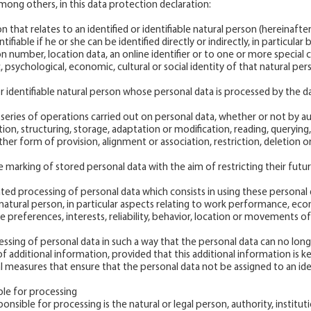
ong others, in this data protection declaration:
n that relates to an identified or identifiable natural person (hereinafter
ifiable if he or she can be identified directly or indirectly, in particular 
on number, location data, an online identifier or to one or more special 
c, psychological, economic, cultural or social identity of that natural per
or identifiable natural person whose personal data is processed by the da
r series of operations carried out on personal data, whether or not by
tion, structuring, storage, adaptation or modification, reading, querying,
ther form of provision, alignment or association, restriction, deletion o
he marking of stored personal data with the aim of restricting their futu
ated processing of personal data which consists in using these personal 
 natural person, in particular aspects relating to work performance, eco
e preferences, interests, reliability, behavior, location or movements of
sing of personal data in such a way that the personal data can no longe
f additional information, provided that this additional information is k
l measures that ensure that the personal data not be assigned to an ident
ble for processing
onsible for processing is the natural or legal person, authority, institu