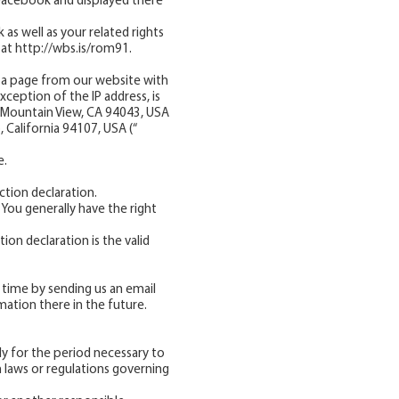
 Facebook and displayed there
as well as your related rights
 at
http://wbs.is/rom91.
a page from our website with
ception of the IP address, is
 , Mountain View, CA 94043, USA
, California 94107, USA (“
e.
ction declaration.
 You generally have the right
ion declaration is the valid
 time by sending us an email
mation there in the future.
y for the period necessary to
in laws or regulations governing