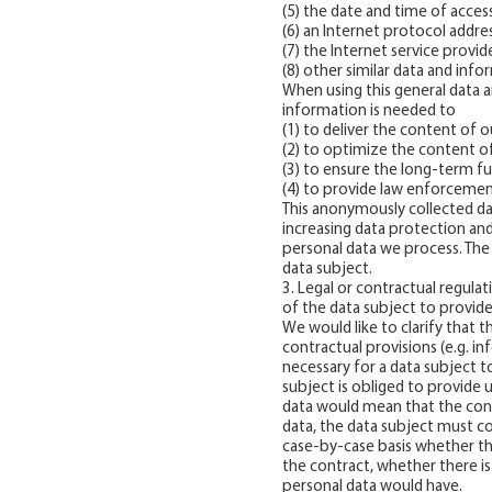
(5) the date and time of acces
(6) an Internet protocol addres
(7) the Internet service provi
(8) other similar data and inf
When using this general data 
information is needed to
(1) to deliver the content of o
(2) to optimize the content of
(3) to ensure the long-term f
(4) to provide law enforcement
This anonymously collected dat
increasing data protection and
personal data we process. The 
data subject.
3. Legal or contractual regula
of the data subject to provid
We would like to clarify that t
contractual provisions (e.g. i
necessary for a data subject 
subject is obliged to provide 
data would mean that the cont
data, the data subject must co
case-by-case basis whether the
the contract, whether there i
personal data would have.