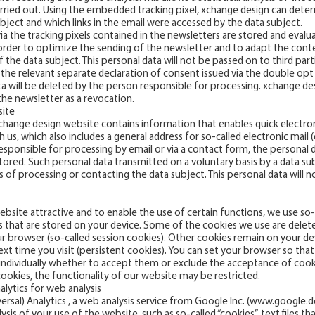
rried out. Using the embedded tracking pixel, xchange design can det
ject and which links in the email were accessed by the data subject.
ia the tracking pixels contained in the newsletters are stored and eval
 order to optimize the sending of the newsletter and to adapt the cont
 the data subject. This personal data will not be passed on to third par
 the relevant separate declaration of consent issued via the double opt
a will be deleted by the person responsible for processing. xchange de
he newsletter as a revocation.
site
 xchange design website contains information that enables quick electr
s, which also includes a general address for so-called electronic mail (e
esponsible for processing by email or via a contact form, the personal 
stored. Such personal data transmitted on a voluntary basis by a data su
s of processing or contacting the data subject. This personal data will n
website attractive and to enable the use of certain functions, we use so
les that are stored on your device. Some of the cookies we use are dele
your browser (so-called session cookies). Other cookies remain on your d
xt time you visit (persistent cookies). You can set your browser so th
individually whether to accept them or exclude the acceptance of cookie
cookies, the functionality of our website may be restricted.
alytics for web analysis
rsal) Analytics , a web analysis service from Google Inc. (
www.google.d
is of your use of the website, such as so-called “cookies”, text files th