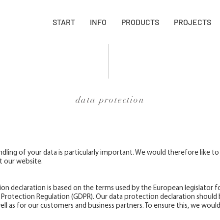
START
INFO
PRODUCTS
PROJECTS
data protection
dling of your data is particularly important. We would therefore like to
t our website.
on declaration is based on the terms used by the European legislator fo
 Protection Regulation (GDPR). Our data protection declaration should 
ell as for our customers and business partners. To ensure this, we would