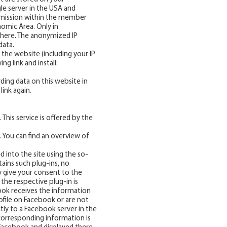
le server in the USA and
nsmission within the member
omic Area. Only in
 there. The anonymized IP
data.
the website (including your IP
g link and install:
rding data on this website in
link again.
This service is offered by the
. You can find an overview of
d into the site using the so-
tains such plug-ins, no
y give your consent to the
the respective plug-in is
book receives the information
ofile on Facebook or are not
ctly to a Facebook server in the
 corresponding information is