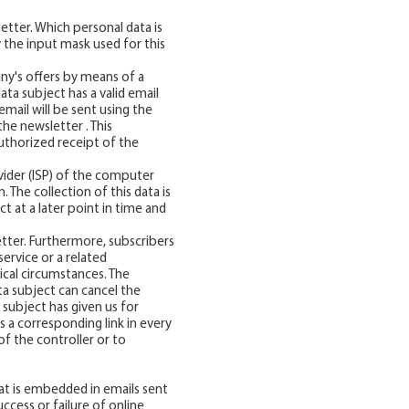
tter. Which personal data is
 the input mask used for this
y's offers by means of a
ata subject has a valid email
email will be sent using the
he newsletter . This
uthorized receipt of the
vider (ISP) of the computer
 The collection of this data is
t at a later point in time and
etter. Furthermore, subscribers
ervice or a related
ical circumstances. The
ata subject can cancel the
 subject has given us for
 a corresponding link in every
of the controller or to
hat is embedded in emails sent
success or failure of online