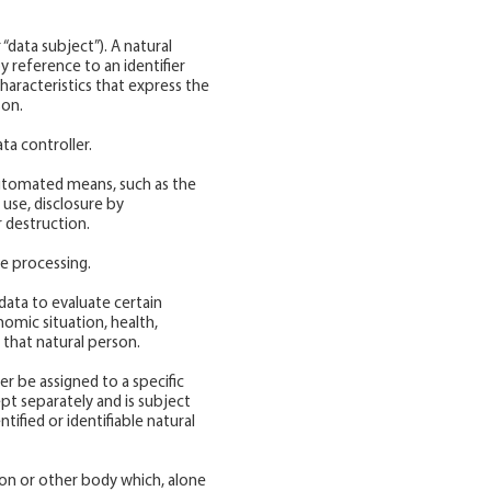
 “data subject”). A natural
by reference to an identifier
characteristics that express the
son.
ta controller.
 automated means, such as the
 use, disclosure by
r destruction.
re processing.
data to evaluate certain
nomic situation, health,
 that natural person.
r be assigned to a specific
ept separately and is subject
ified or identifiable natural
tion or other body which, alone