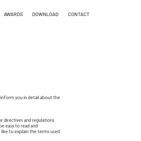
AWARDS
DOWNLOAD
CONTACT
 inform you in detail about the
r directives and regulations
be easy to read and
 like to explain the terms used