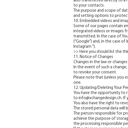
also transmitted directly to a
to your contacts.
The purpose and scope of data 
and setting options to protec
10. Embedded videos and imag
Some of our pages contain em
integrated videos or images fr
transmitted. In the case of Yo
(“Google”) and, in the case of 
Instagram ”).
>> Here you should list the t
11. Notice of Changes
Changes in the law or changes 
In the event of such a change, 
to revoke your consent.
Please note that (unless you ex
one.
12. Updating/Deleting Your Pe
You have the opportunity to r
to
info@xchangedesign.ch
. I
You also have the right to rev
The stored personal data will 
The person responsible for pr
achieve the purpose of storage,
the processing responsible pe