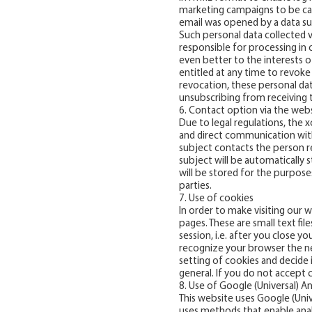
marketing campaigns to be ca
email was opened by a data sub
Such personal data collected v
responsible for processing in
even better to the interests of
entitled at any time to revoke
revocation, these personal dat
unsubscribing from receiving t
6. Contact option via the web
Due to legal regulations, the
and direct communication with u
subject contacts the person r
subject will be automatically 
will be stored for the purpose
parties.
7. Use of cookies
In order to make visiting our 
pages. These are small text fi
session, i.e. after you close 
recognize your browser the ne
setting of cookies and decide 
general. If you do not accept 
8. Use of Google (Universal) An
This website uses Google (Unive
uses methods that enable analys