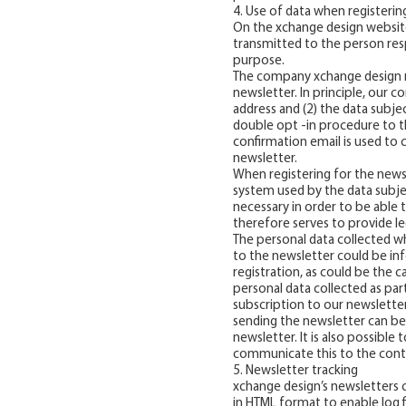
4. Use of data when registerin
On the xchange design website
transmitted to the person res
purpose.
The company xchange design r
newsletter. In principle, our c
address and (2) the data subjec
double opt -in procedure to th
confirmation email is used to
newsletter.
When registering for the newsl
system used by the data subject
necessary in order to be able 
therefore serves to provide le
The personal data collected wh
to the newsletter could be inf
registration, as could be the 
personal data collected as part
subscription to our newsletter
sending the newsletter can be 
newsletter. It is also possibl
communicate this to the contr
5. Newsletter tracking
xchange design’s newsletters c
in HTML format to enable log fil