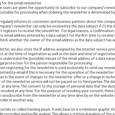
g for the email newsletter
, users are given the opportunity to subscribe to our company's newsle
ponsible for processing when ordering the newsletter is determined by
egularly informs its customers and business partners about the compan
ompany's newsletter can only be received by the data subject if (1) the d
t registers to receive the newsletter . For legal reasons, a confirmation 
e email address entered by a data subject for the first time to receive t
 check whether the owner of the email address as the data subject has a
etter, we also store the IP address assigned by the Internet service pro
 at the time of registration as well as the date and time of registration.
to understand the (possible) misuse of the email address of a data subjec
gal protection for the person responsible for processing.
en registering for the newsletter is used exclusively to send our newsl
ormed by email if this is necessary for the operation of the newsletter s
case in the event of changes to the newsletter offer or a change in techn
 of the newsletter service will not be passed on to third parties. The d
 at any time. The consent to the storage of personal data that the data
revoked at any time. For the purpose of revoking your consent, there is
e to unsubscribe from the newsletter at any time directly on the website 
oller in another way.
ontain so-called tracking pixels. A web beacon is a miniature graphic t
e recording and log file analysis. This allows a statistical analysis of the 