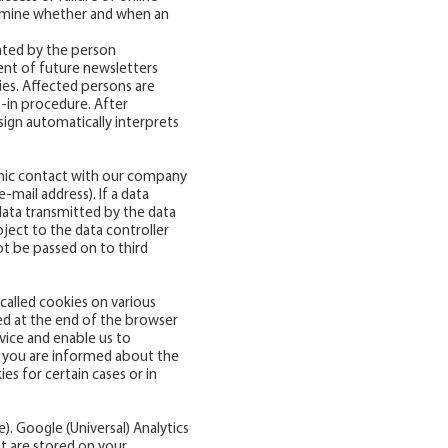
ermine whether and when an
uated by the person
ent of future newsletters
ties. Affected persons are
 -in procedure. After
sign automatically interprets
onic contact with our company
-mail address). If a data
data transmitted by the data
bject to the data controller
ot be passed on to third
-called cookies on various
ted at the end of the browser
evice and enable us to
at you are informed about the
s for certain cases or in
e
). Google (Universal) Analytics
at are stored on your