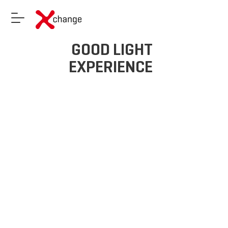
GOOD LIGHT
EXPERIENCE