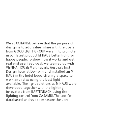
We at XCHANGE believe that the purpose of
design is to add value. Inline with the goals
from GOOD LIGHT GROUP we aim to promote
in our latest product M HAUS better light for
happy people. To show how it works and get
real end user feed-back we teamed up with
VIENNA HOUSE Martinspark, Austria’s first
Design hotel at Dornbirn and installed an M
HAUS in the hotel lobby offering a space to
work and relax using the best light
available. The light solutions at M HAUS were
developed together with the lighting
innovators from BARTENBACH using the
lighting control from CASAMBI. The tool for
databased analysis to measure the user
experience is provided by IMPRODO. Last
but not least CHAIRHOLDER, a leading
company for holistic working environments,