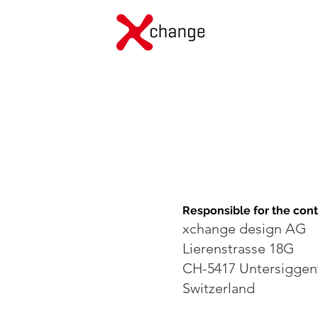
Responsible for the con
xchange design AG
Lierenstrasse 18G
CH-5417 Untersiggen
Switzerland