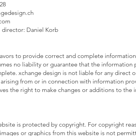
 28
gedesign.ch
.com
director: Daniel Korb
vors to provide correct and complete information 
es no liability or guarantee that the information 
plete. xchange design is not liable for any direct 
, arising from or in connection with information pro
ves the right to make changes or additions to the 
ebsite is protected by copyright. For copyright rea
 images or graphics from this website is not permit