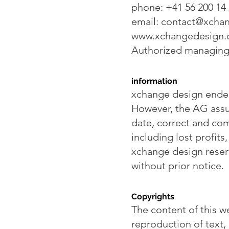
phone: +41 56 200 14
email:
contact@xchan
www.xchangedesign
Authorized managing 
information
xchange design endea
However, the AG assum
date, correct and com
including lost profits
xchange design reser
without prior notice.
Copyrights
The content of this w
reproduction of text,