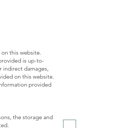
on this website.
provided is up-to-
or indirect damages,
vided on this website.
information provided
sons, the storage and
ted.