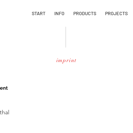
START
INFO
PRODUCTS
PROJECTS
imprint
tent
thal