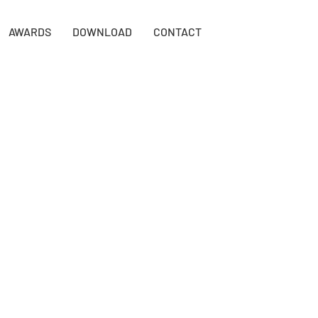
AWARDS
DOWNLOAD
CONTACT